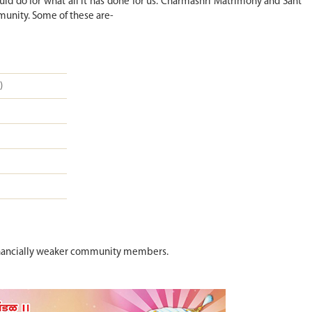
d do for what all it has done for us. Charmashri Matrimony and Sant
munity. Some of these are-
)
o financially weaker community members.