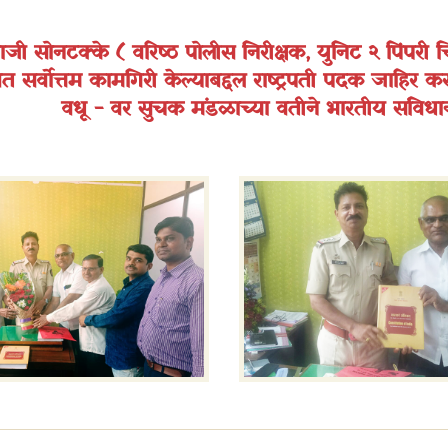
ालाजी सोनटक्के ( वरिष्ठ पोलीस निरीक्षक, युनिट २ पिंपरी च
त सर्वोत्तम कामगिरी केल्याबद्दल राष्ट्रपती पदक जाहिर कर
वधू - वर सुचक मंडळाच्या वतीने भारतीय संविधा