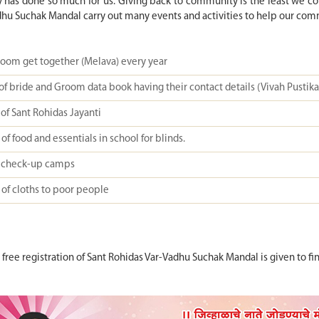
has done so much for us. Giving back to community is the least we coul
hu Suchak Mandal carry out many events and activities to help our com
room get together (Melava) every year
of bride and Groom data book having their contact details (Vivah Pustika
of Sant Rohidas Jayanti
of food and essentials in school for blinds.
 check-up camps
 of cloths to poor people
, free registration of Sant Rohidas Var-Vadhu Suchak Mandal is given t