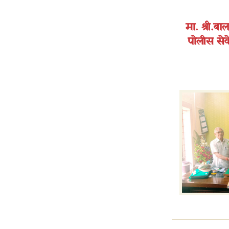
मा. श्री.ब
पोलीस सेवे