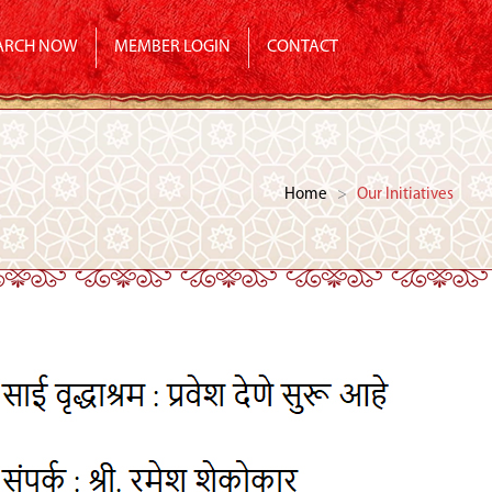
ARCH NOW
MEMBER LOGIN
CONTACT
Home
>
Our Initiatives