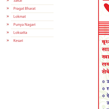
Sakal
Pragat Bharat
Lokmat
Punya Nagari
Loksatta
Kesari