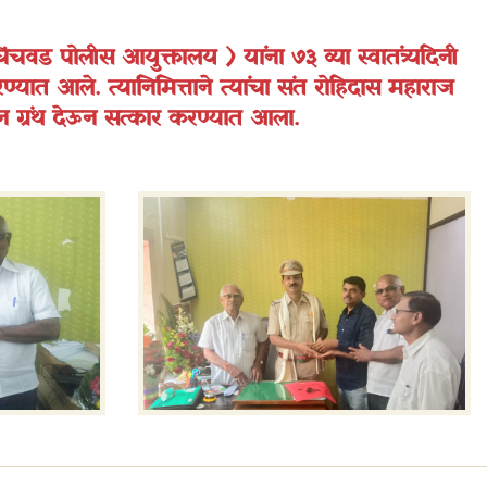
िंचवड पोलीस आयुक्तालय ) यांना ७३ व्या स्वातंत्र्यदिनी
ण्यात आले. त्यानिमित्ताने त्यांचा संत रोहिदास महाराज
न ग्रंथ देऊन सत्कार करण्यात आला.