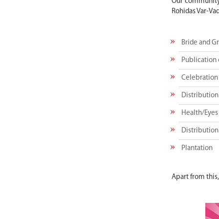
Our community 
Rohidas Var-Vad
Bride and G
Publication 
Celebration 
Distribution 
Health/Eyes
Distribution
Plantation
Apart from this