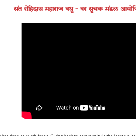
संत रोहिदास महाराज वधु - वर सुचक मंडळ आयोजि