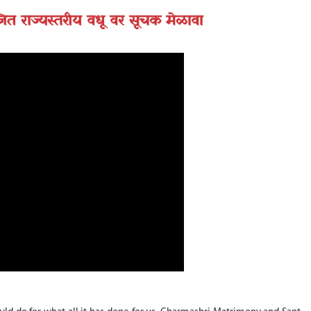
त राज्यस्तरीय वधू वर सूचक मेळावा