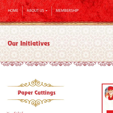
HOME
ABOUT US
MEMBERSHIP
Our Initiatives
Paper Cuttings